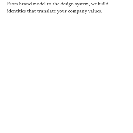
From brand model to the design system, we build
identities that translate your company values.