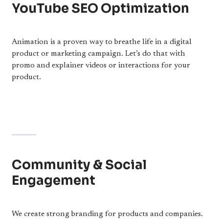
YouTube SEO Optimization
Animation is a proven way to breathe life in a digital
product or marketing campaign. Let’s do that with
promo and explainer videos or interactions for your
product.
Community & Social
Engagement
We create strong branding for products and companies.