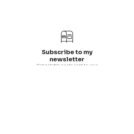
Subscribe to my
newsletter
Get notable posts sent to your
inbox