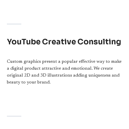
YouTube Creative Consulting
Custom graphics present a popular effective way to make
a digital product attractive and emotional. We create
original 2D and 3D illustrations adding uniqueness and
beauty to your brand.