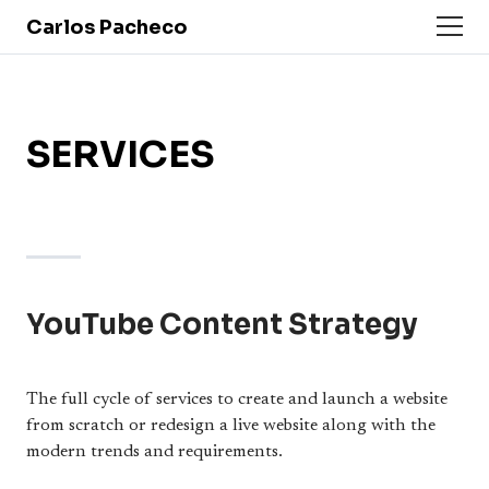
Carlos Pacheco
SERVICES
YouTube Content Strategy
The full cycle of services to create and launch a website
from scratch or redesign a live website along with the
modern trends and requirements.